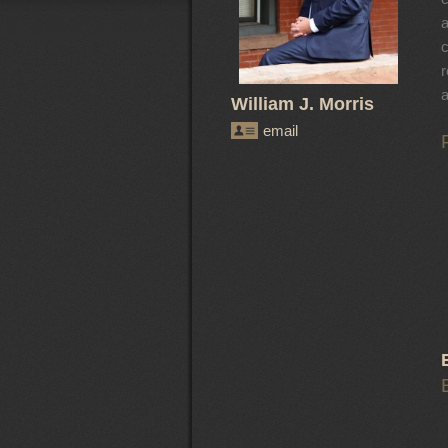
a
c
r
a
William J. Morris
email