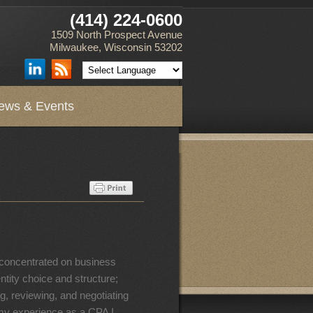
(414) 224-0600
1509 North Prospect Avenue
Milwaukee, Wisconsin 53202
ews & Events
s concentrated on business
ntity choice and structure;
ng, reviewing, and negotiating
 my experience as a CPA I