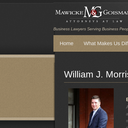
Business Lawyers Serving Business Peo
Main
Home
What Makes Us Dif
Skip
Skip
menu
to
to
William J. Morri
primary
secondary
content
content
A
a
m
c