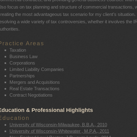
lso focus on tax planning and structure of commercial transactions, w
reating the most advantageous tax scenario for my client’s situation. I
esolving a wide variety of tax controversies, whether it involves the IR
uthorities.
Practice Areas
Taxation
Business Law
Corporations
Limited Liability Companies
Partnerships
Mergers and Acquisitions
Real Estate Transactions
Contract Negotiations
Education & Professional Highlights
Education
University of Wisconsin-Milwaukee, B.B.A., 2010
University of Wisconsin-Whitewater , M.P.A., 2011