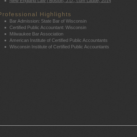
New England Law | Boston, J.D., cum Laude, 2014
Professional Highlights
Bar Admission: State Bar of Wisconsin
Certified Public Accountant: Wisconsin
Milwaukee Bar Association
American Institute of Certified Public Accountants
Wisconsin Institute of Certified Public Accountants