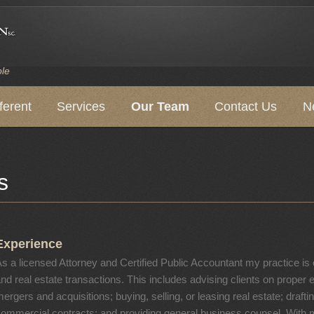
ple
ferent
Services
Our Team
Contact Us
N
s
Experience
s a licensed Attorney and Certified Public Accountant my practice i
nd real estate transactions. This includes advising clients on proper e
ergers and acquisitions; buying, selling, or leasing real estate; drafti
ommercial contracts; and providing general business counsel. With