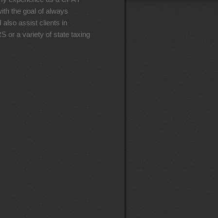
ith the goal of always
 also assist clients in
S or a variety of state taxing