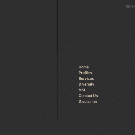
This e
Home
Profiles
Services
Diversity
MSI
Contact Us
Disclaimer