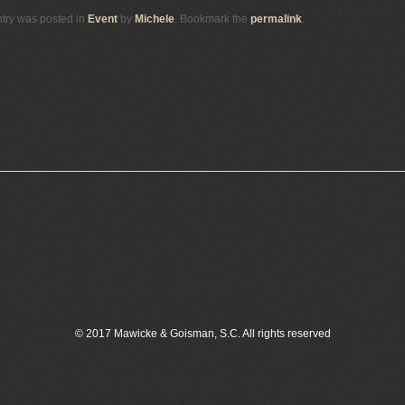
ntry was posted in
Event
by
Michele
. Bookmark the
permalink
.
© 2017 Mawicke & Goisman, S.C. All rights reserved