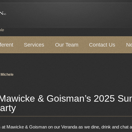
ple
ferent
Services
Our Team
Contact Us
Ne
y
Michele
 Mawicke & Goisman’s 2025 S
arty
ds at Mawicke & Goisman on our Veranda as we dine, drink and chat a