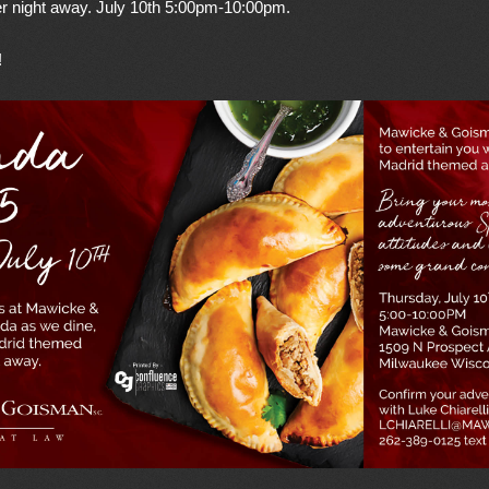
 night away. July 10th 5:00pm-10:00pm.
!