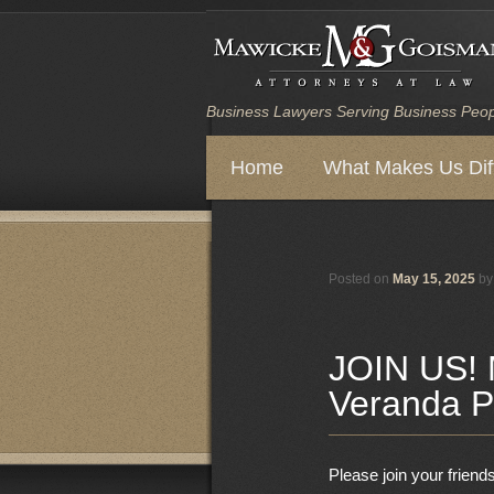
Business Lawyers Serving Business Peo
Main
Home
What Makes Us Dif
Skip
Skip
menu
to
to
Posted on
May 15, 2025
b
primary
secondary
JOIN US!
content
content
Veranda P
Please join your frien