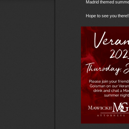
Madrid themed summer
Hope to see you there!