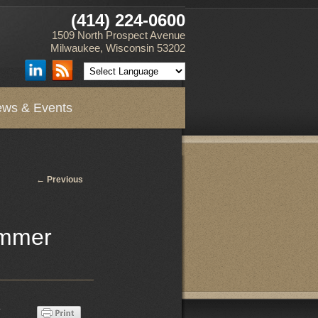
(414) 224-0600
1509 North Prospect Avenue
Milwaukee, Wisconsin 53202
ws & Events
Post
←
Previous
navigation
ummer