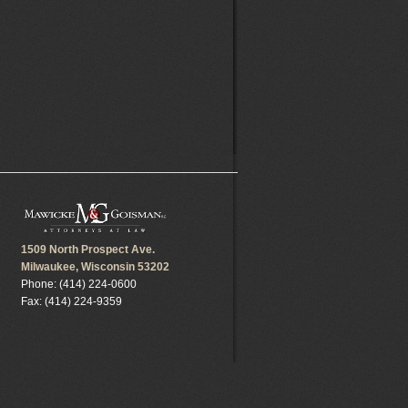
1509 North Prospect Ave.
Milwaukee, Wisconsin 53202
Phone: (414) 224-0600
Fax: (414) 224-9359