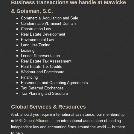
Business transactions we handle at Mawicke
& Goisman, S.C.
Commercial Acquisition and Sale
Condemnation/Eminent Domain
Construction Law
Real Estate Development
Environmental Law
Land Use/Zoning
Leasing
Lender Representation
Real Estate Tax Assessment
Real Estate Tax Credits
Workout and Foreclosure
Financing
Easements and Operating Agreements
Tax Deferred Exchanges
Tax Planning and Structure
Global Services & Resources
And, should you require international assistance, our membership
in
MSI Global Alliance
— an international association of leading
independent law and accounting firms around the world — is there
to help.