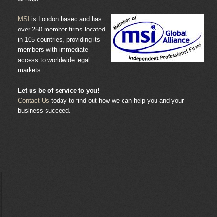
MSI
is London based and has
over 250 member firms located
in 105 countries, providing its
members with immediate
access to worldwide legal
markets.
Let us be of service to you!
Contact Us
today to find out how we can help you and your
business succeed.