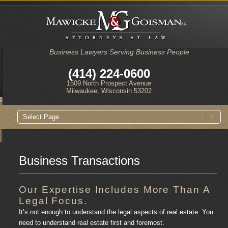
Business Lawyers Serving Business People
(414) 224-0600
1509 North Prospect Avenue
Milwaukee, Wisconsin 53202
Main
Skip
Skip
menu
to
to
primary
secondary
content
content
Business Transactions
Our Expertise Includes More Than A
Legal Focus.
It’s not enough to understand the legal aspects of real estate. You
need to understand real estate first and foremost.