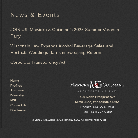
News & Events
JOIN US! Mawicke & Goisman’s 2025 Summer Veranda
Party
Wisconsin Law Expands Alcohol Beverage Sales and
Restricts Weddings Barns in Sweeping Reform
Corporate Transparency Act
Home
Profiles
Services
Diversity
1509 North Prospect Ave.
MSI
Milwaukee, Wisconsin 53202
Contact Us
Phone: (414) 224-0600
Disclaimer
Fax: (414) 224-9359
© 2017 Mawicke & Goisman, S.C. All rights reserved