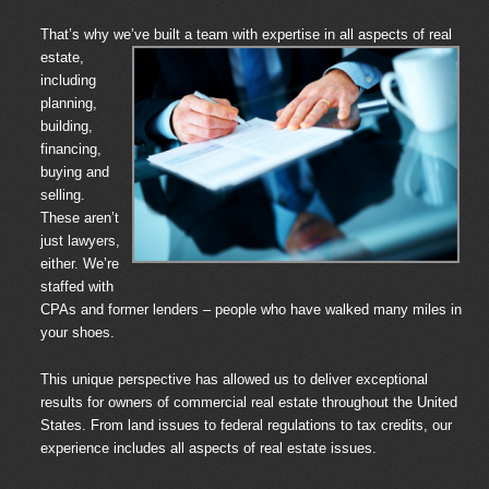
That’s why we’ve built a team with
expertise in all aspects of real
estate,
including
planning,
building,
financing,
buying and
selling.
These aren’t
just lawyers,
either. We’re
staffed with
CPAs and former lenders – people who have walked many miles in
your shoes.
This unique perspective has allowed us to deliver exceptional
results for owners of commercial real estate throughout the United
States. From land issues to federal regulations to tax credits, our
experience includes all aspects of real estate issues.