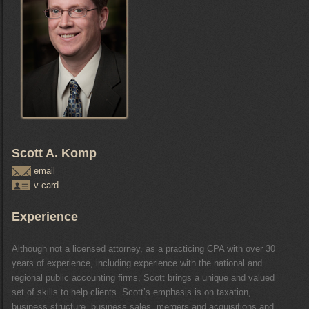
Scott A. Komp
email
v card
Experience
Although not a licensed attorney, as a practicing CPA with over 30
years of experience, including experience with the national and
regional public accounting firms, Scott brings a unique and valued
set of skills to help clients. Scott’s emphasis is on taxation,
business structure, business sales, mergers and acquisitions and