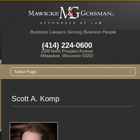
Business Lawyers Serving Business People
(414) 224-0600
1509 North Prospect Avenue
Milwaukee, Wisconsin 53202
Main
Skip
Skip
menu
to
to
primary
secondary
content
content
Scott A. Komp