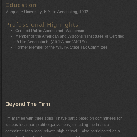
Education
Marquette University, B.S. in Accounting, 1992
Professional Highlights
Certified Public Accountant, Wisconsin
Member of the American and Wisconsin Institutes of Certified
Public Accountants (AICPA and WICPA)
Former Member of the WICPA State Tax Committee
Beyond The Firm
I’m married with three sons. I have participated on committees for
various local non-profit organizations, including the finance
committee for a local private high school. I also participated as a