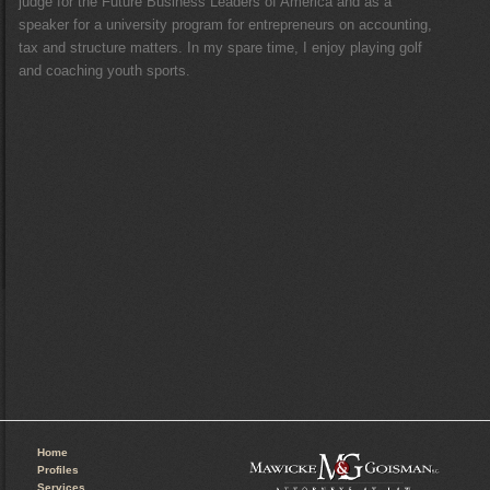
judge for the Future Business Leaders of America and as a
speaker for a university program for entrepreneurs on accounting,
tax and structure matters. In my spare time, I enjoy playing golf
and coaching youth sports.
Home
Profiles
Services