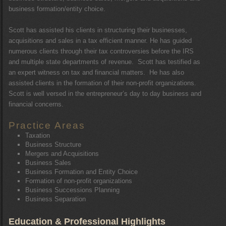
business formation/entity choice.
Scott has assisted his clients in structuring their businesses,
acquisitions and sales in a tax efficient manner. He has guided
numerous clients through their tax controversies before the IRS
and multiple state departments of revenue. Scott has testified as
an expert witness on tax and financial matters. He has also
assisted clients in the formation of their non-profit organizations.
Scott is well versed in the entrepreneur’s day to day business and
financial concerns.
Practice Areas
Taxation
Business Structure
Mergers and Acquisitions
Business Sales
Business Formation and Entity Choice
Formation of non-profit organizations
Business Successions Planning
Business Separation
Education & Professional Highlights