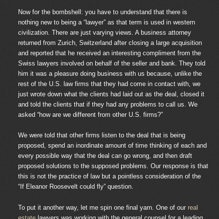
Now for the bombshell: you have to understand that there is
nothing new to being a “lawyer” as that term is used in western
civilization. There are just varying views. A business attorney
returned from Zurich, Switzerland after closing a large acquisition
and reported that he received an interesting compliment from the
Swiss lawyers involved on behalf of the seller and bank. They told
him it was a pleasure doing business with us because, unlike the
rest of the U.S. law firms that they had come in contact with, we
just wrote down what the clients had laid out as the deal, closed it
and told the clients that if they had any problems to call us. We
asked “how are we different from other U.S. firms?”
We were told that other firms listen to the deal that is being
proposed, spend an inordinate amount of time thinking of each and
every possible way that the deal can go wrong, and then draft
proposed solutions to the supposed problems. Our response is that
this is not the practice of law but a pointless consideration of the
“If Eleanor Roosevelt could fly” question.
To put it another way, let me spin one final yarn. One of our
real
estate
lawyers was working with the general counsel for a leading