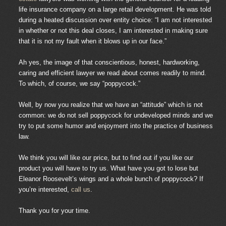
life insurance company on a large retail development. He was told
during a heated discussion over entity choice: “I am not interested
in whether or not this deal closes, I am interested in making sure
that it is not my fault when it blows up in our face.”
Ah yes, the image of that conscientious, honest, hardworking,
caring and efficient lawyer we read about comes readily to mind.
To which, of course, we say “poppycock.”
Well, by now you realize that we have an “attitude” which is not
common: we do not sell poppycock for undeveloped minds and we
try to put some humor and enjoyment into the practice of business
law.
We think you will like our price, but to find out if you like our
product you will have to try us. What have you got to lose but
Eleanor Roosevelt’s wings and a whole bunch of poppycock? If
you’re interested,
call us
.
Thank you for your time.