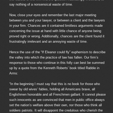
say nothing of a nonsensical waste of time.
Now, close your eyes and remember the last major meeting
between you and your lawyer, or between a client and the lawyers
in your firm. Chances are it contained limitless arguments made
concerning the issue at hand with little chance of anyone being
proved right or wrong. Additionally, chances are the client found it
frustratingly irrelevant and an annoying waste of time.
Hence the use of the “If Eleanor could fly” euphemism to describe
the valley into which the practice of law has fallen. Our firm’s
response to those who continue in this folly can best be summed
up by a quote from the Kenneth Roberts’ book titled Rabble in
Arms:
“In the beginning I must say that this is no book for those who
swear by old wives’ fables, holding all Americans brave, all
Englishmen honorable and all Frenchmen gallant. It cannot please
such innocents as are convinced that men in public office always
set the nation’s welfare above their own, nor those who think all
soldiers patriots. It will disappoint the credulous who cherish the