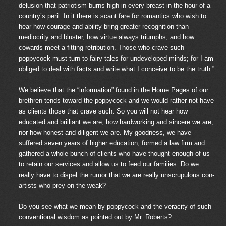
delusion that patriotism burns high in every breast in the hour of a
country’s peril. In it there is scant fare for romantics who wish to
hear how courage and ability bring greater recognition than
mediocrity and bluster, how virtue always triumphs, and how
cowards meet a fitting retribution. Those who crave such
poppycock must turn to fairy tales for undeveloped minds; for I am
obliged to deal with facts and write what I conceive to be the truth.”
We believe that the “information” found in the Home Pages of our
brethren tends toward the poppycock and we would rather not have
as clients those that crave such. So you will not hear how
educated and brilliant we are, how hardworking and sincere we are,
nor how honest and diligent we are. My goodness, we have
suffered seven years of higher education, formed a law firm and
gathered a whole bunch of clients who have thought enough of us
to retain our services and allow us to feed our families. Do we
really have to dispel the rumor that we are really unscrupulous con-
artists who prey on the weak?
Do you see what we mean by poppycock and the veracity of such
conventional wisdom as pointed out by Mr. Roberts?