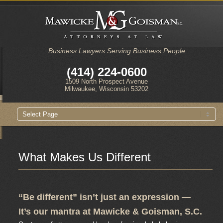
Business Lawyers Serving Business People
(414) 224-0600
1509 North Prospect Avenue
Milwaukee, Wisconsin 53202
Main
Skip
Skip
menu
to
to
primary
secondary
content
content
What Makes Us Different
“Be different” isn’t just an expression —
It’s our mantra at Mawicke & Goisman, S.C.