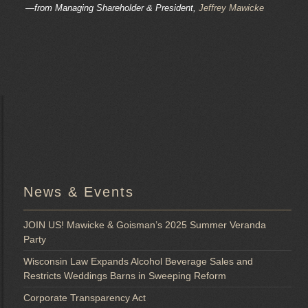
—from Managing Shareholder & President,
Jeffrey Mawicke
News & Events
JOIN US! Mawicke & Goisman’s 2025 Summer Veranda
Party
Wisconsin Law Expands Alcohol Beverage Sales and
Restricts Weddings Barns in Sweeping Reform
Corporate Transparency Act