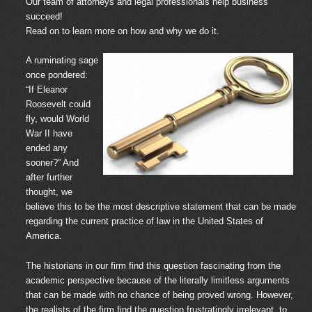
Our team of attorneys and legal professionals help business
succeed!
Read on to learn more on how and why we do it.
A ruminating sage
once pondered:
“If Eleanor
Roosevelt could
fly, would World
War II have
ended any
sooner?” And
after further
thought, we
believe this to be the most descriptive statement that can be made
regarding the current practice of law in the United States of
America.
The historians in our firm find this question fascinating from the
academic perspective because of the literally limitless arguments
that can be made with no chance of being proved wrong. However,
the realists of the firm find the question frustratingly irrelevant, to