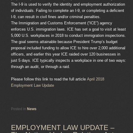
The I-9 is used to verify the identity and employment authorization
of individuals. Failing to complete an I-9, or completing a deficient
I-9, can result in civil fines and/or criminal penalties.
The Immigration and Customs Enforcement (“ICE”) agency
enforces U.S. immigration laws. ICE has set a goal to visit at least
5,000 U.S. workplaces in 2018 to conduct immigration inspections.
The goal seems attainable because President Trump’s budget
proposal included funding to allow ICE to hire over 2,000 additional
officers, and earlier this year ICE raided over 120 businesses in
just 5 days. ICE typically inspects a workplace in one of two ways:
through an audit, or through a raid.
Please follow this link to read the full article
April 2018
Employment Law Update
Posted in
News
EMPLOYMENT LAW UPDATE –