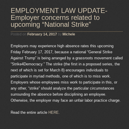
EMPLOYMENT LAW UPDATE-
Employer concerns related to
upcoming “National Strike”
Posted on
February 14, 2017
by
Michele
Employers may experience high absence rates this upcoming
Friday February 17, 2017, because a national “General Strike
Against Trump” is being arranged by a grassroots movement called
“Strike4Democracy.” The strike (the first in a proposed series, the
next of which is set for March 8) encourages individuals to
participate in myriad methods, one of which is to miss work.
Employers whose employees miss work to participate in this, or
any other, “strike” should analyze the particular circumstances
surrounding the absence before disciplining an employee.
Otherwise, the employer may face an unfair labor practice charge.
Read the entire article
HERE.