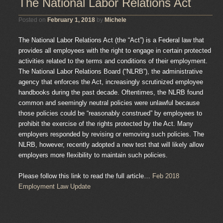
The National Labor Relations Act
Posted on
February 1, 2018
by
Michele
The National Labor Relations Act (the “Act”) is a Federal law that
provides all employees with the right to engage in certain protected
activities related to the terms and conditions of their employment.
The National Labor Relations Board (“NLRB”), the administrative
agency that enforces the Act, increasingly scrutinized employee
handbooks during the past decade. Oftentimes, the NLRB found
common and seemingly neutral policies were unlawful because
those policies could be “reasonably construed” by employees to
prohibit the exercise of the rights protected by the Act. Many
employers responded by revising or removing such policies. The
NLRB, however, recently adopted a new test that will likely allow
employers more flexibility to maintain such policies.
Please follow this link to read the full article…
Feb 2018
Employment Law Update