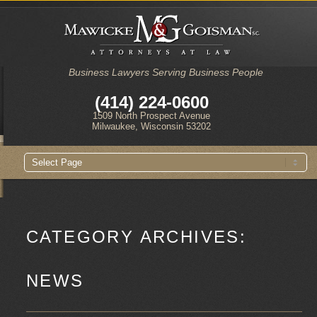
Business Lawyers Serving Business People
(414) 224-0600
1509 North Prospect Avenue
Milwaukee, Wisconsin 53202
Main
Skip
Skip
menu
to
to
primary
secondary
content
content
CATEGORY ARCHIVES:
NEWS