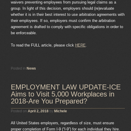
waivers preventing employees from pursuing legal claims as a
group. In light of this decision, employers should (re)evaluate
whether it is in their best interest to use arbitration agreements with
their employees. If so, employers must confirm the arbitration
agreement is drafted to comply with specific obligations in order to
be enforceable.
To read the FULL article, please click
HERE
.
Posted in
News
EMPLOYMENT LAW UPDATE-ICE
Aims to Visit 5,000 Workplaces in
2018-Are You Prepared?
Posted on
April 2, 2018
by
Michele
All United States employers, regardless of size, must ensure
proper completion of Form I-9 (“I-9”) for each individual they hire.