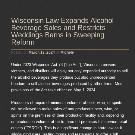
Wisconsin Law Expands Alcohol
Beverage Sales and Restricts
Weddings Barns in Sweeping
Reform
Posted on
March 19, 2024
by
Michele
Under 2023 Wisconsin Act 73 (“the Act”), Wisconsin brewers,
vintners, and distillers will enjoy not only expanded authority to sell
the alcohol beverages they produce but also unprecedented
freedom to sell alcohol beverages produced by other firms. Most
provisions of the Act take effect on May 1, 2024.
Producers of required minimum volumes of beer, wine, or spirits
will be allowed to make sales of any producer’s beer, wine, or
spirits on the premises of their production facility and, depending
on production volume, at up to three off-premises full service retail
outlets (“FSROs”). This is a significant change in state law as it
allows producers’ tasting rooms and restaurants to offer a full