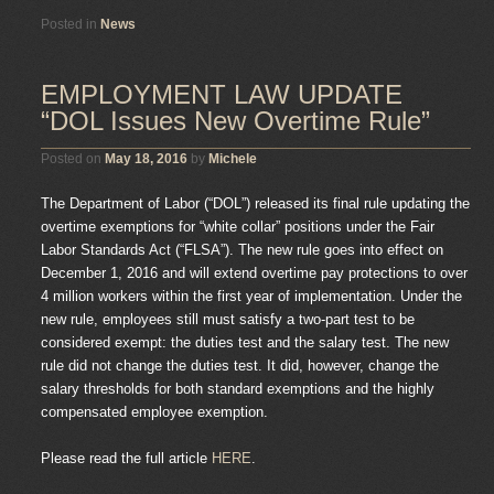
Posted in
News
EMPLOYMENT LAW UPDATE
“DOL Issues New Overtime Rule”
Posted on
May 18, 2016
by
Michele
The Department of Labor (“DOL”) released its final rule updating the
overtime exemptions for “white collar” positions under the Fair
Labor Standards Act (“FLSA”). The new rule goes into effect on
December 1, 2016 and will extend overtime pay protections to over
4 million workers within the first year of implementation. Under the
new rule, employees still must satisfy a two-part test to be
considered exempt: the duties test and the salary test. The new
rule did not change the duties test. It did, however, change the
salary thresholds for both standard exemptions and the highly
compensated employee exemption.
Please read the full article
HERE
.