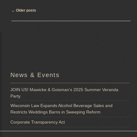
Post
←
Older posts
navigation
News & Events
JOIN US! Mawicke & Goisman’s 2025 Summer Veranda
Party
Wisconsin Law Expands Alcohol Beverage Sales and
Restricts Weddings Barns in Sweeping Reform
Corporate Transparency Act