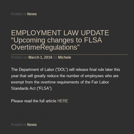
Posted in
News
EMPLOYMENT LAW UPDATE
“Upcoming changes to FLSA
OvertimeRegulations”
Posted on
March 1, 2016
by
Michele
The Department of Labor (“DOL”) will release final rule later this
year that will greatly reduce the number of employees who are
exempt from the overtime requirements of the Fair Labor
Standards Act (“FLSA”).
Please read the full article
HERE
Posted in
News