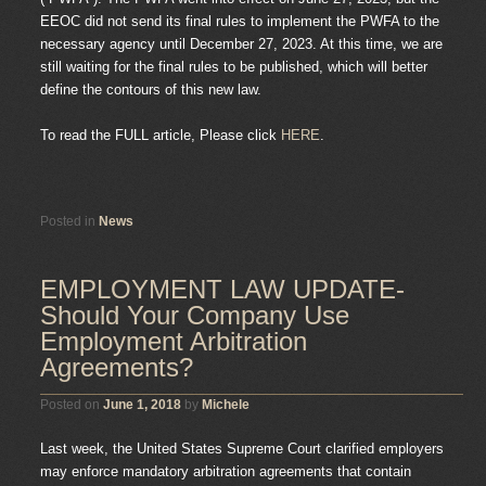
EEOC did not send its final rules to implement the PWFA to the
necessary agency until December 27, 2023. At this time, we are
still waiting for the final rules to be published, which will better
define the contours of this new law.
To read the FULL article, Please click
HERE
.
Posted in
News
EMPLOYMENT LAW UPDATE-
Should Your Company Use
Employment Arbitration
Agreements?
Posted on
June 1, 2018
by
Michele
Last week, the United States Supreme Court clarified employers
may enforce mandatory arbitration agreements that contain