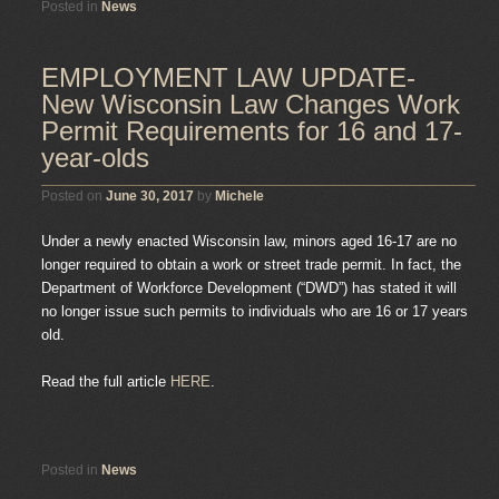
Posted in
News
EMPLOYMENT LAW UPDATE-
New Wisconsin Law Changes Work
Permit Requirements for 16 and 17-
year-olds
Posted on
June 30, 2017
by
Michele
Under a newly enacted Wisconsin law, minors aged 16-17 are no
longer required to obtain a work or street trade permit. In fact, the
Department of Workforce Development (“DWD”) has stated it will
no longer issue such permits to individuals who are 16 or 17 years
old.
Read the full article
HERE
.
Posted in
News