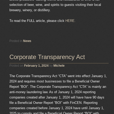
selection of beer, wine, and spirits to guests visiting their local
brewery, winery, or distillery.
To read the FULL article, please click
HERE.
Posted in
News
Corporate Transparency Act
Posted on
February 1, 2024
by
Michele
The Corporate Transparency Act “CTA” went into effect January 1,
2024 and requires most businesses to file a Beneficial Owner
Report “BOI”. The Corporate Transparency Act “CTA” is mainly an
anti-money laundering law. As of January 1, 2024 reporting
companies created after January 1, 2024 will have have 90 days
file a Beneficial Owner Report “BOI” with FinCEN. Reporting
companies created before January 1, 2024 have until January 1,
2025 to comply and file a Beneficial Owner Report “BOI” with