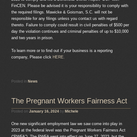
FinCEN. Please be advised it is your responsibility to comply with
the required filings. Mawicke & Goisman, S.C. will not be
responsible for any filings unless you contact us with regard
thereto. Failure to comply could result in civil penalties of $500 per
day the violation continues and criminal penalties of up to $10,000
and two years in prison.
To learn more or to find out if your business is a reporting
company, Please click
HERE.
Posted in
News
The Pregnant Workers Fairness Act
Posted on
January 16, 2024
by
Michele
One new significant employment law we saw come into play in
2023 at the federal level was the Pregnant Workers Fairness Act
(“PWFA”). The PWFA went into effect on June 27, 2023, but the