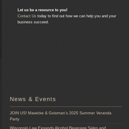
Let us be a resource to you!
Contact Us
today to find out how we can help you and your
business succeed.
News & Events
JOIN US! Mawicke & Goisman’s 2025 Summer Veranda
Party
Wisconsin Law Expands Alcohol Beverage Sales and