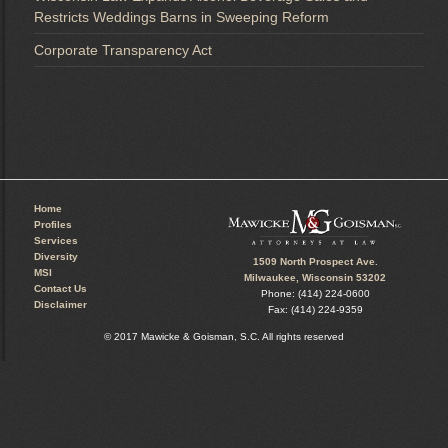
Restricts Weddings Barns in Sweeping Reform
Corporate Transparency Act
Home
Profiles
Services
Diversity
1509 North Prospect Ave.
MSI
Milwaukee, Wisconsin 53202
Contact Us
Phone: (414) 224-0600
Disclaimer
Fax: (414) 224-9359
© 2017 Mawicke & Goisman, S.C. All rights reserved