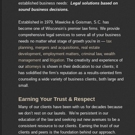
established business needs:
Legal solutions based on
sound business decisions.
Established in 1979, Mawicke & Goisman, S.C. has
become one of Wisconsin’s premier law firms. We provide
comprehensive legal services to serve all of your business
needs no matter what stage of growth you’re in —
tax
planning
,
mergers and acquisitions
,
real estate
development
,
employment matters
,
criminal law
,
wealth
management
and
litigation
. The creativity and experience of
our
attorneys
is shown in their dedication to our clients; it
has solidified the firm’s reputation as a results-oriented firm
counseling a wide variety of business clients, both large and
small.
Earning Your Trust & Respect
Many of our clients have been with us for decades because
we don’t rest on our laurels. We’re persistent in our
education of the law and seeking out new avenues to be a
consistent resource to our clients. Earning the trust of our
clients and peers is the foundation behind our approach.