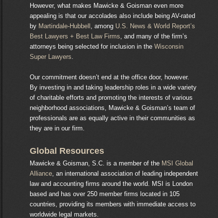
However, what makes Mawicke & Goisman even more
appealing is that our accolades also include being AV-rated
by
Martindale-Hubbell
, among
U.S. News & World Report’s
Best Lawyers + Best Law Firms
, and many of the firm’s
attorneys being selected for inclusion in the
Wisconsin
Super Lawyers
.
Our commitment doesn’t end at the office door, however.
By investing in and taking leadership roles in a wide variety
of charitable efforts and promoting the interests of various
neighborhood associations, Mawicke & Goisman’s team of
professionals are as equally active in their communities as
they are in our firm.
Global Resources
Mawicke & Goisman, S.C. is a member of the
MSI Global
Alliance
, an international association of leading independent
law and accounting firms around the world. MSI is London
based and has over 250 member firms located in 105
countries, providing its members with immediate access to
worldwide legal markets.