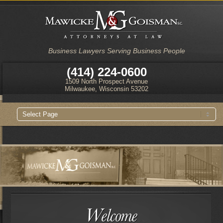
Business Lawyers Serving Business People
(414) 224-0600
1509 North Prospect Avenue
Milwaukee, Wisconsin 53202
Main
Skip
Skip
menu
to
to
primary
secondary
content
content