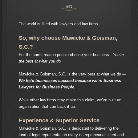
The world is filled with lawyers and law firms.
So, why choose Mawicke & Goisman,
S.C.?
For the same reason people choose your business:
You’re
the best at what you do.
Mawicke & Goisman, S.C. is the very best at what we do —
We help businesses succeed because we’re Business
Lawyers for Business People.
While other law firms may make this claim, we’ve built an
organization that can back it up.
Experience & Superior Service
Mawicke & Goisman, S.C. is dedicated to delivering the
kind of legal representation every entrepreneurial client and